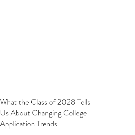
What the Class of 2028 Tells
Us About Changing College
Application Trends