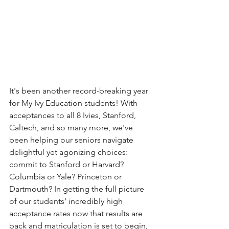
It's been another record-breaking year 
for My Ivy Education students! With 
acceptances to all 8 Ivies, Stanford, 
Caltech, and so many more, we've 
been helping our seniors navigate 
delightful yet agonizing choices: 
commit to Stanford or Harvard? 
Columbia or Yale? Princeton or 
Dartmouth? In getting the full picture 
of our students' incredibly high 
acceptance rates now that results are 
back and matriculation is set to begin, 