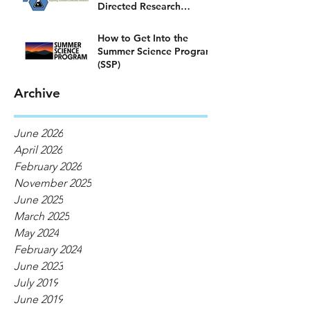
Directed Research
Program)
How to Get Into the
Summer Science Program
(SSP)
Archive
June 2026
April 2026
February 2026
November 2025
June 2025
March 2025
May 2024
February 2024
June 2023
July 2019
June 2019