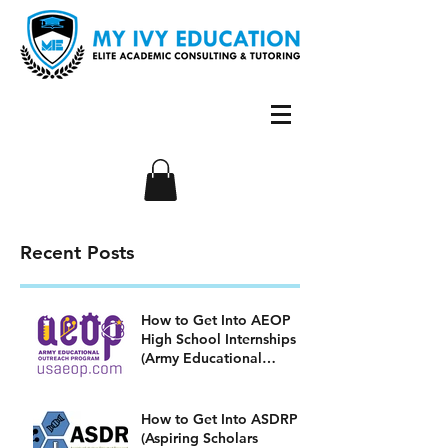
Recent Posts
How to Get Into AEOP
High School Internships
(Army Educational
Outreach Program)
How to Get Into ASDRP
(Aspiring Scholars