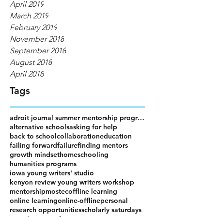
April 2019
March 2019
February 2019
November 2018
September 2018
August 2018
April 2018
Tags
adroit journal summer mentorship program
alternative schools
asking for help
back to school
collaboration
education
failing forward
failure
finding mentors
growth mindset
homeschooling
humanities programs
iowa young writers' studio
kenyon review young writers workshop
mentorship
mostec
offline learning
online learning
online-offline
personal
research opportunities
scholarly saturdays