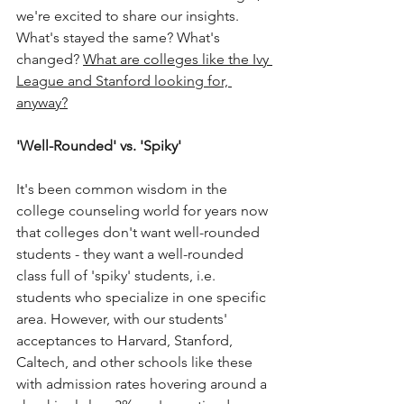
we're excited to share our insights. 
What's stayed the same? What's 
changed? 
What are colleges like the Ivy 
League and Stanford looking for, 
anyway?
'Well-Rounded' vs. 'Spiky'
It's been common wisdom in the 
college counseling world for years now 
that colleges don't want well-rounded 
students - they want a well-rounded 
class full of 'spiky' students, i.e. 
students who specialize in one specific 
area. However, with our students' 
acceptances to Harvard, Stanford, 
Caltech, and other schools like these 
with admission rates hovering around a 