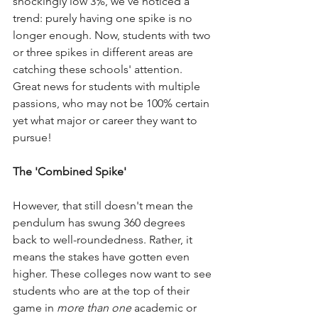
shockingly low 3%, we've noticed a 
trend: purely having one spike is no 
longer enough. Now, students with two 
or three spikes in different areas are 
catching these schools' attention. 
Great news for students with multiple 
passions, who may not be 100% certain 
yet what major or career they want to 
pursue! 
The 'Combined Spike'
However, that still doesn't mean the 
pendulum has swung 360 degrees 
back to well-roundedness. Rather, it 
means the stakes have gotten even 
higher. These colleges now want to see 
students who are at the top of their 
game in 
more than one
 academic or 