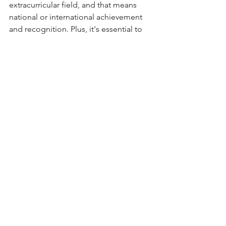
extracurricular field, and that means 
national or international achievement 
and recognition. Plus, it's essential to 
showcase how those multiple spikes 
still combine to create one clear 
narrative, a phenomenon we're calling 
the 'combined spike.' How to do that, 
you may ask? Book a session with our 
elite consultants - we specialize in 
helping you discover your passions, 
then using your essays and 
applications to weave them together 
into a coherent theme that top 
colleges can't resist.
Get in Touch - We're Here for You
Telling Your Story