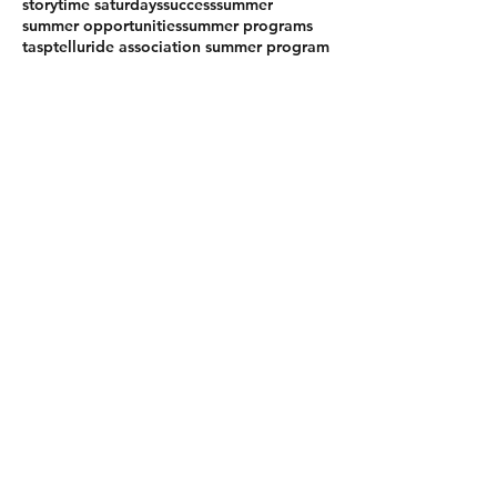
storytime saturdays
success
summer
summer opportunities
summer programs
tasp
telluride association summer program