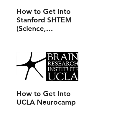
How to Get Into
Stanford SHTEM
(Science,
Humanities,
Technology,
Engineering and
Mathematics
Program)
How to Get Into
UCLA Neurocamp