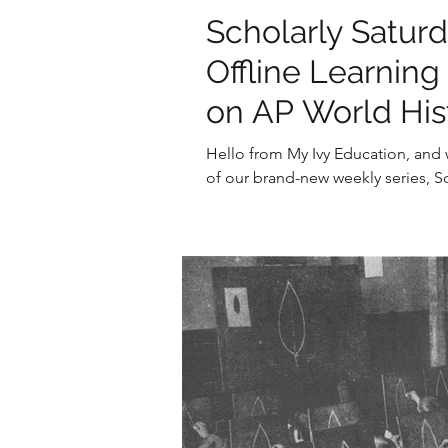
Scholarly Satur
Offline Learnin
on AP World His
Hello from My Ivy Education, and w
of our brand-new weekly series, Sc