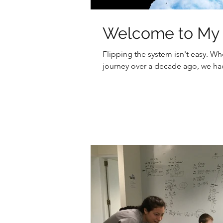
Welcome to My I
Flipping the system isn't easy. 
journey over a decade ago, we had 