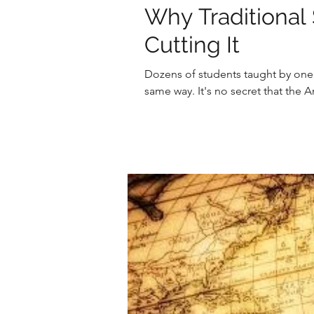
Why Traditional 
Cutting It
Dozens of students taught by one t
same way. It's no secret that the 