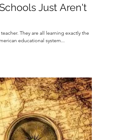
Schools Just Aren't
eacher. They are all learning exactly the
American educational system...