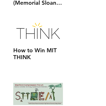
(Memorial Sloan
Kettering Cancer
Center 's Human
Oncology and
Pathogenesis
Program)
How to Win MIT
THINK