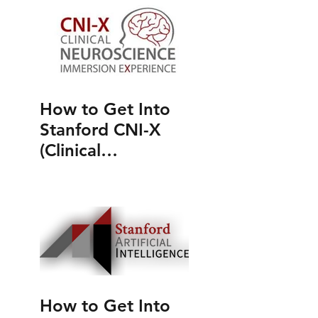
How to Get Into
Stanford CNI-X
(Clinical
Neuroscience
Immersion
Experience)
How to Get Into