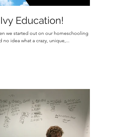
vy Education!
When we started out on our homeschooling
no idea what a crazy, unique,...