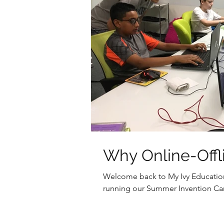
Why Online-Offl
Welcome back to My Ivy Educatio
running our Summer Invention Cam