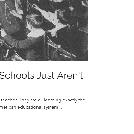
Schools Just Aren't
eacher. They are all learning exactly the
American educational system...