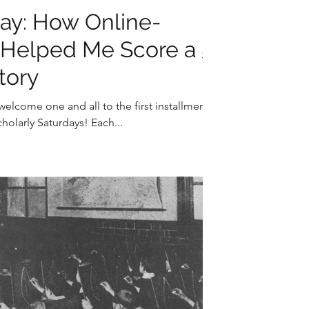
day: How Online-
g Helped Me Score a 5
tory
elcome one and all to the first installment
holarly Saturdays! Each...