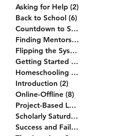
Asking for Help
(2)
2 posts
Back to School
(6)
6 posts
Countdown to Summer
(5)
5 posts
Finding Mentors
(2)
2 posts
Flipping the System
(8)
8 posts
Getting Started
(0)
0 posts
Homeschooling
(14)
14 posts
Introduction
(2)
2 posts
Online-Offline
(8)
8 posts
Project-Based Learning
(2)
2 posts
Scholarly Saturdays
(5)
5 posts
Success and Failure
(2)
2 posts