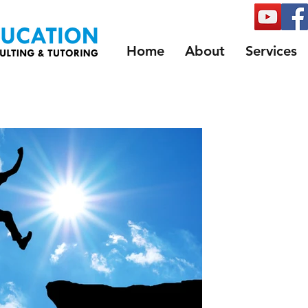
Home
About
Services