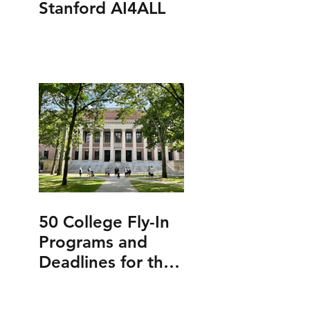
Stanford AI4ALL
50 College Fly-In
Programs and
Deadlines for the
Class of 2027