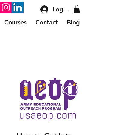
Log In
Courses
Contact
Blog