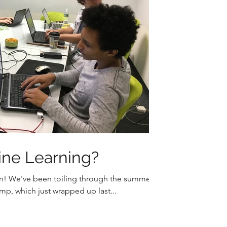
ine Learning?
n! We've been toiling through the summer
p, which just wrapped up last...