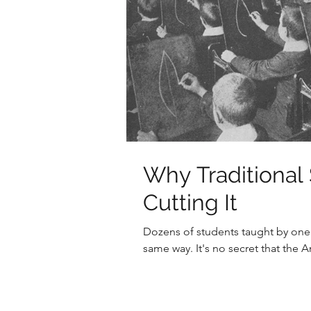
Why Traditional 
Cutting It
Dozens of students taught by one t
same way. It's no secret that the 