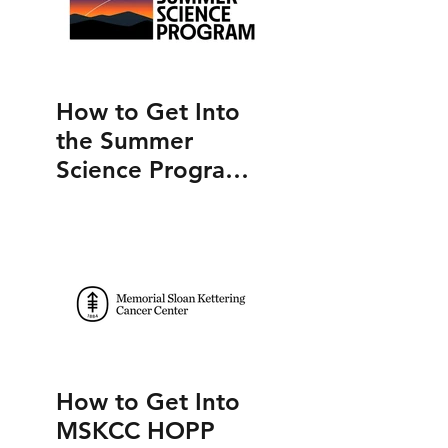
How to Get Into
the Summer
Science Program
(SSP)
How to Get Into
MSKCC HOPP