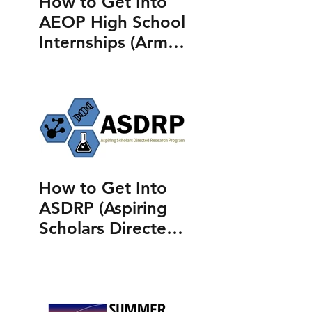
How to Get Into
AEOP High School
Internships (Army
Educational
Outreach
Program)
How to Get Into
ASDRP (Aspiring
Scholars Directed
Research
Program)