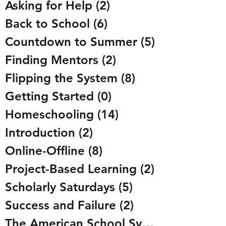
Asking for Help
(2)
2 posts
Back to School
(6)
6 posts
Countdown to Summer
(5)
5 posts
Finding Mentors
(2)
2 posts
Flipping the System
(8)
8 posts
Getting Started
(0)
0 posts
Homeschooling
(14)
14 posts
Introduction
(2)
2 posts
Online-Offline
(8)
8 posts
Project-Based Learning
(2)
2 posts
Scholarly Saturdays
(5)
5 posts
Success and Failure
(2)
2 posts
The American School System