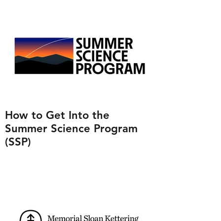
How to Get Into the
Summer Science Program
(SSP)