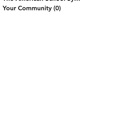
Your Community
(0)
0 posts