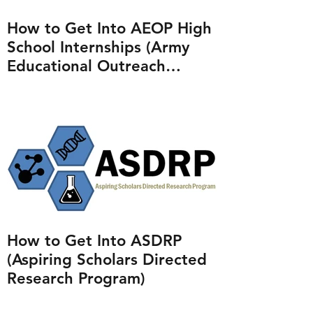
How to Get Into AEOP High
School Internships (Army
Educational Outreach
Program)
How to Get Into ASDRP
(Aspiring Scholars Directed
Research Program)