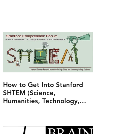
How to Get Into Stanford
SHTEM (Science,
Humanities, Technology,
Engineering and
Mathematics Program)