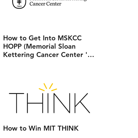
How to Get Into MSKCC
HOPP (Memorial Sloan
Kettering Cancer Center 's
Human Oncology and
Pathogenesis Program)
How to Win MIT THINK