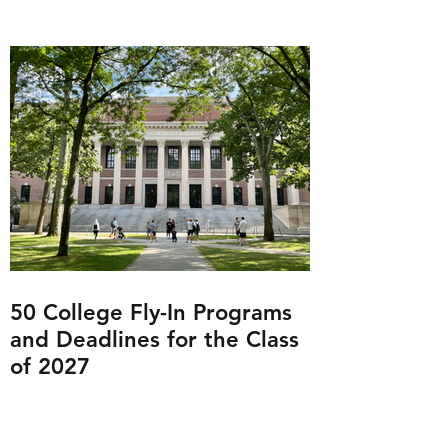
50 College Fly-In Programs
and Deadlines for the Class
of 2027