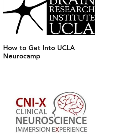
How to Get Into UCLA
Neurocamp