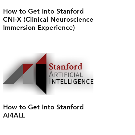
How to Get Into Stanford
CNI-X (Clinical Neuroscience
Immersion Experience)
How to Get Into Stanford
AI4ALL