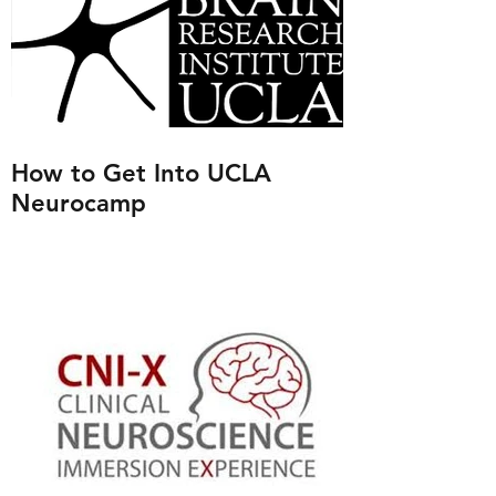
How to Get Into UCLA
Neurocamp