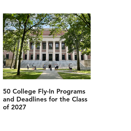
50 College Fly-In Programs
and Deadlines for the Class
of 2027