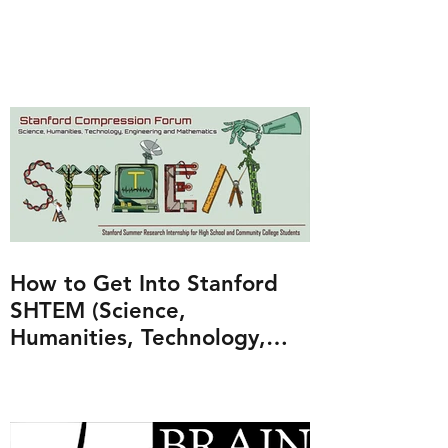
How to Get Into Stanford
SHTEM (Science,
Humanities, Technology,
Engineering and
Mathematics Program)