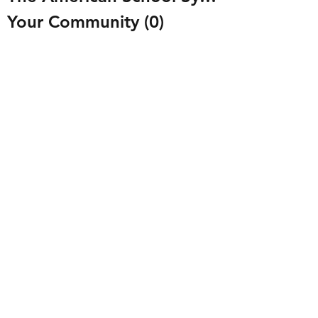
Your Community
(0)
0 posts