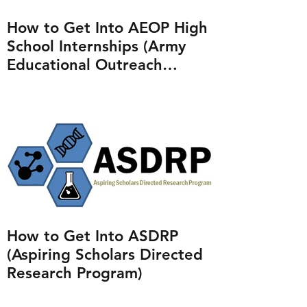
How to Get Into AEOP High
School Internships (Army
Educational Outreach
Program)
How to Get Into ASDRP
(Aspiring Scholars Directed
Research Program)