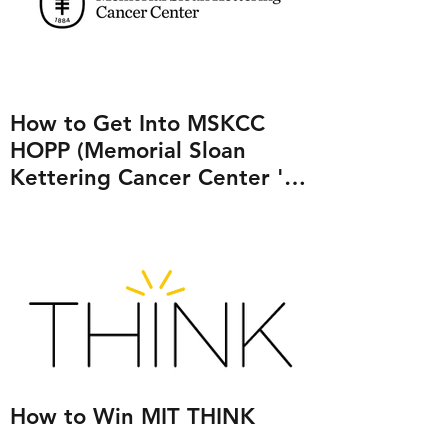
How to Get Into MSKCC
HOPP (Memorial Sloan
Kettering Cancer Center 's
Human Oncology and
Pathogenesis Program)
How to Win MIT THINK