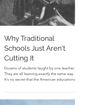
Why Traditional
Schools Just Aren't
Cutting It
Dozens of students taught by one teacher.
They are all learning exactly the same way.
It's no secret that the American educational
system...