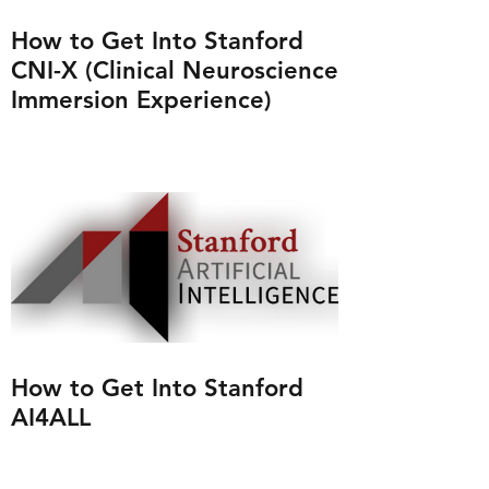
How to Get Into Stanford
CNI-X (Clinical Neuroscience
Immersion Experience)
How to Get Into Stanford
AI4ALL