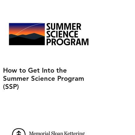
How to Get Into the
Summer Science Program
(SSP)