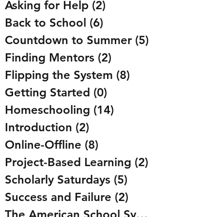
Asking for Help
(2)
2 posts
Back to School
(6)
6 posts
Countdown to Summer
(5)
5 posts
Finding Mentors
(2)
2 posts
Flipping the System
(8)
8 posts
Getting Started
(0)
0 posts
Homeschooling
(14)
14 posts
Introduction
(2)
2 posts
Online-Offline
(8)
8 posts
Project-Based Learning
(2)
2 posts
Scholarly Saturdays
(5)
5 posts
Success and Failure
(2)
2 posts
The American School System