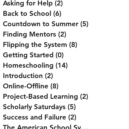
Asking for Help
(2)
2 posts
Back to School
(6)
6 posts
Countdown to Summer
(5)
5 posts
Finding Mentors
(2)
2 posts
Flipping the System
(8)
8 posts
Getting Started
(0)
0 posts
Homeschooling
(14)
14 posts
Introduction
(2)
2 posts
Online-Offline
(8)
8 posts
Project-Based Learning
(2)
2 posts
Scholarly Saturdays
(5)
5 posts
Success and Failure
(2)
2 posts
The American School System