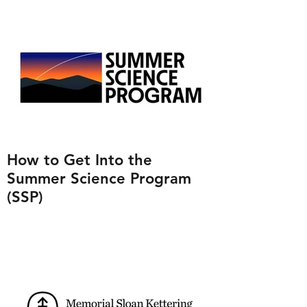
How to Get Into the
Summer Science Program
(SSP)