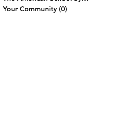
Your Community
(0)
0 posts