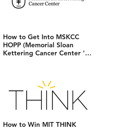
How to Get Into MSKCC
HOPP (Memorial Sloan
Kettering Cancer Center 's
Human Oncology and
Pathogenesis Program)
How to Win MIT THINK