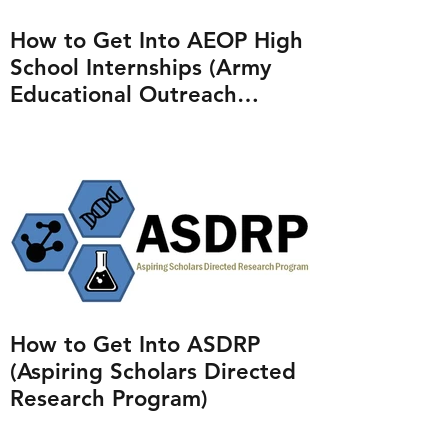
How to Get Into AEOP High
School Internships (Army
Educational Outreach
Program)
How to Get Into ASDRP
(Aspiring Scholars Directed
Research Program)