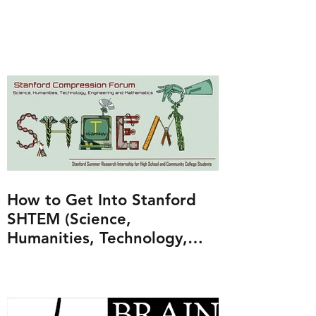
How to Get Into Stanford
SHTEM (Science,
Humanities, Technology,
Engineering and
Mathematics Program)