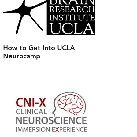
How to Get Into UCLA
Neurocamp