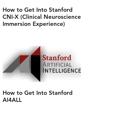
How to Get Into Stanford
CNI-X (Clinical Neuroscience
Immersion Experience)
How to Get Into Stanford
AI4ALL