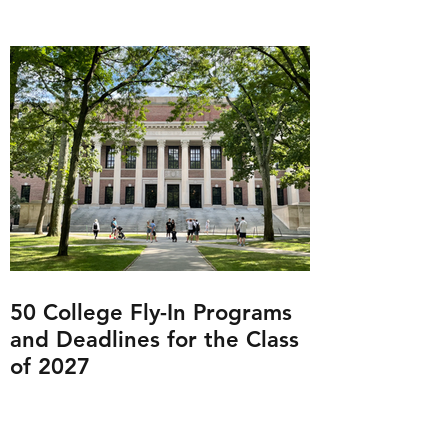
50 College Fly-In Programs
and Deadlines for the Class
of 2027