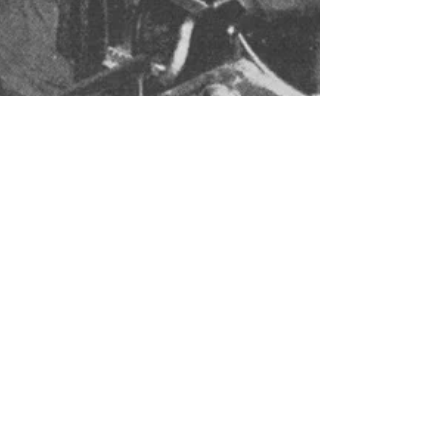
Why Traditional
Schools Just Aren't
Cutting It
Dozens of students taught by one teacher.
They are all learning exactly the same way.
It's no secret that the American educational
system...