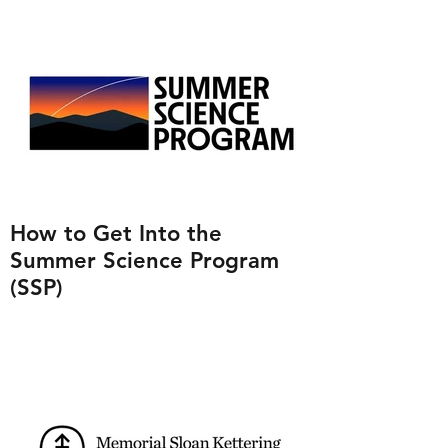
How to Get Into the
Summer Science Program
(SSP)