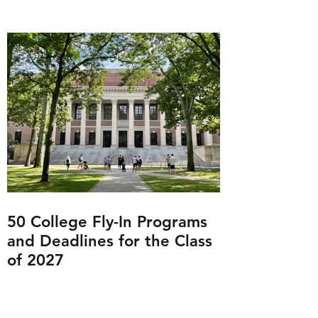
50 College Fly-In Programs
and Deadlines for the Class
of 2027