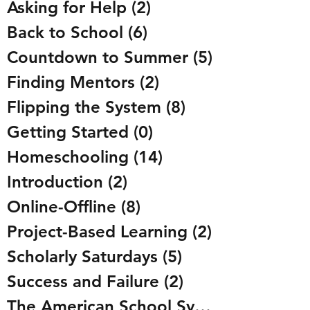
Asking for Help
(2)
2 posts
Back to School
(6)
6 posts
Countdown to Summer
(5)
5 posts
Finding Mentors
(2)
2 posts
Flipping the System
(8)
8 posts
Getting Started
(0)
0 posts
Homeschooling
(14)
14 posts
Introduction
(2)
2 posts
Online-Offline
(8)
8 posts
Project-Based Learning
(2)
2 posts
Scholarly Saturdays
(5)
5 posts
Success and Failure
(2)
2 posts
The American School System