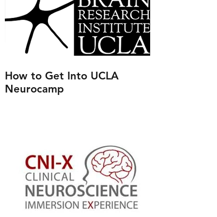
How to Get Into UCLA
Neurocamp