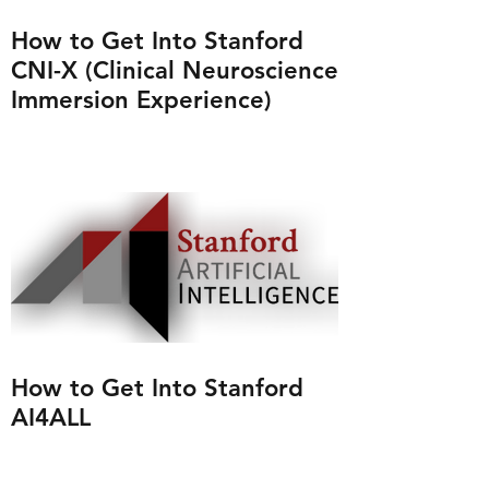
How to Get Into Stanford
CNI-X (Clinical Neuroscience
Immersion Experience)
How to Get Into Stanford
AI4ALL