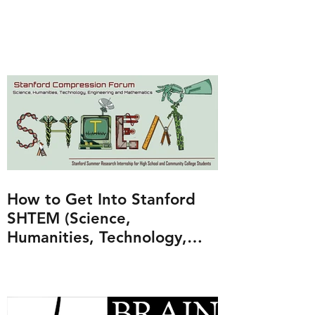
How to Get Into Stanford
SHTEM (Science,
Humanities, Technology,
Engineering and
Mathematics Program)