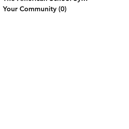
Your Community
(0)
0 posts