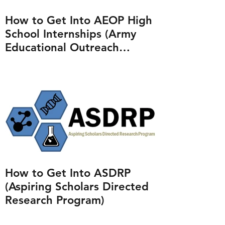
How to Get Into AEOP High
School Internships (Army
Educational Outreach
Program)
How to Get Into ASDRP
(Aspiring Scholars Directed
Research Program)