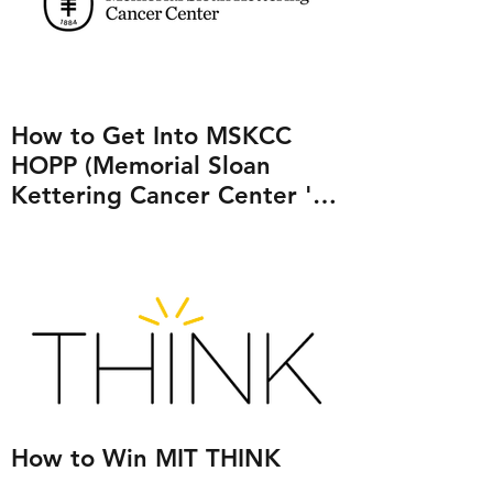
How to Get Into MSKCC
HOPP (Memorial Sloan
Kettering Cancer Center 's
Human Oncology and
Pathogenesis Program)
How to Win MIT THINK