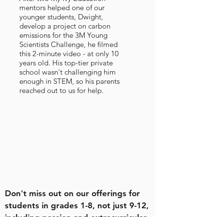
mentors helped one of our
younger students, Dwight,
develop a project on carbon
emissions for the 3M Young
Scientists Challenge, he filmed
this 2-minute video - at only 10
years old. His top-tier private
school wasn't challenging him
enough in STEM, so his parents
reached out to us for help.
Don't miss out on our offerings for
students in grades 1-8, not just 9-12,