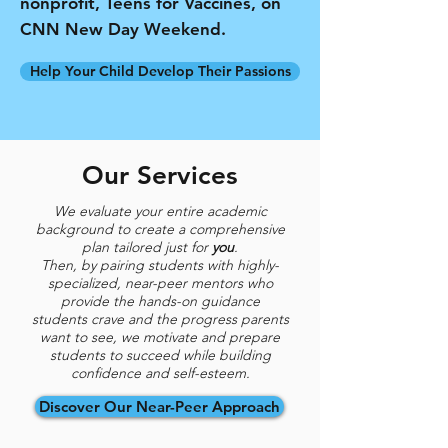
nonprofit, Teens for Vaccines, on
CNN New Day Weekend.
Help Your Child Develop Their Passions
Our Services
We evaluate your entire academic
background to create a comprehensive
plan tailored just for
you
.
Then, by pairing students with highly-
specialized, near-peer mentors who
provide the hands-on guidance
students
crave and the progress parents
want to see, we motivate and prepare
students to succeed while building
confidence and self-esteem.
Discover Our Near-Peer Approach