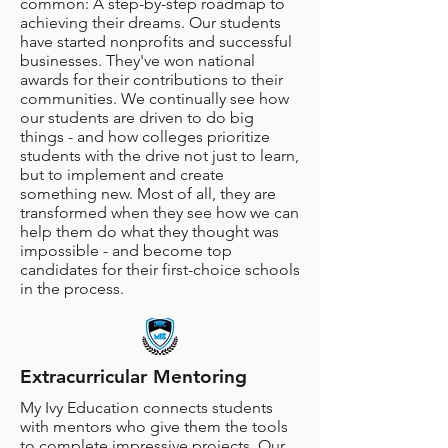
common: A step-by-step roadmap to
achieving their dreams. Our students
have started nonprofits and successful
businesses. They've won national
awards for their contributions to their
communities. We continually see how
our students are driven to do big
things - and how colleges prioritize
students with the drive not just to learn,
but to implement and create
something new. Most of all, they are
transformed when they see how we can
help them do what they thought was
impossible - and become top
candidates for their first-choice schools
in the process.
Extracurricular Mentoring
My Ivy Education connects students
with mentors who give them the tools
to complete impressive projects. Our