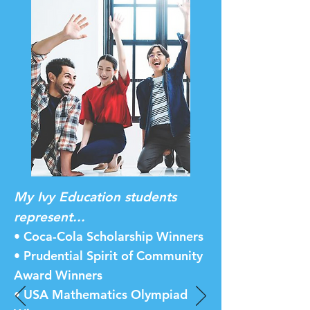
My Ivy Education students
represent...
• Coca-Cola Scholarship Winners
• Prudential Spirit of Community
Award Winners
• USA Mathematics Olympiad