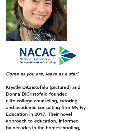
Come as you are, leave as a star!
Krystle DiCristofalo (pictured) and
Donna DiCristofalo founded
elite college counseling, tutoring,
and academic consulting firm My Ivy
Education in 2017. Their novel
approach to education, informed
by
decades in
the
homeschooling,