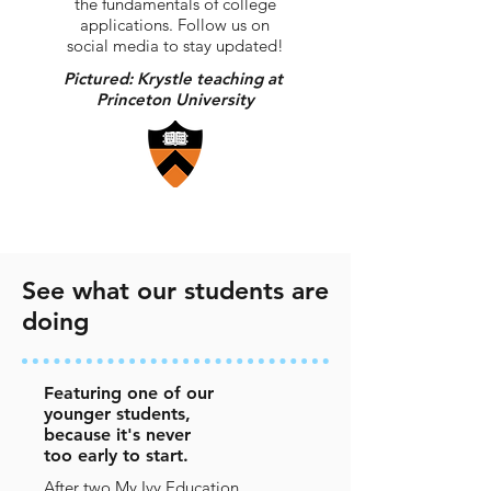
the fundamentals of college
applications. Follow us on
social media to stay updated!
Pictured: Krystle teaching at
Princeton University
See what our students are
doing
Featuring one of our
younger students,
because it's never
too early to start.
After two My Ivy Education