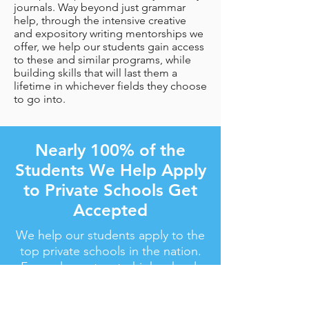
journals. Way beyond just grammar
help, through the intensive creative
and expository writing mentorships we
offer, we help our students gain access
to these and similar programs, while
building skills that will last them a
lifetime in whichever fields they choose
to go into.
Nearly 100% of the
Students We Help Apply
to Private Schools Get
Accepted
We help our students apply to the
top private schools in the nation.
From elementary to high school,
we get the job done.