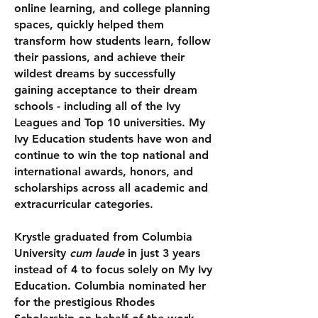
online learning, and college planning
spaces,
quickly helped them
transform how students learn, follow
their passions, and achieve their
wildest dreams by successfully
gaining acceptance to their dream
schools - including all of the Ivy
Leagues and Top 10 universities.
My
Ivy Education students have won and
continue to win the top national and
international awards, honors, and
scholarships across all academic and
extracurricular categories.
Krystle graduated from Columbia
University
cum laude
in just 3 years
instead of 4 to focus solely on My Ivy
Education. Columbia nominated her
for the prestigious Rhodes