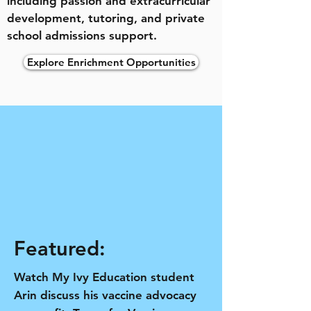
including passion and extracurricular
development, tutoring, and private
school admissions support.
Explore Enrichment Opportunities
Featured:
Watch My Ivy Education student
Arin discuss his vaccine advocacy