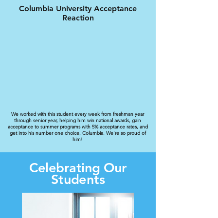
Columbia University Acceptance
Reaction
We worked with this student every week from freshman year
through senior year, helping him win national awards, gain
acceptance to summer programs with 5% acceptance rates, and
get into his number one choice, Columbia. We're so proud of
him!
Celebrating Our
Students