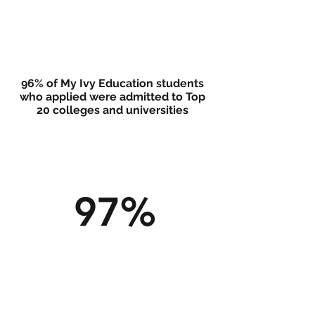
96% of My Ivy Education students
who applied were admitted to Top
20 colleges and universities
97%