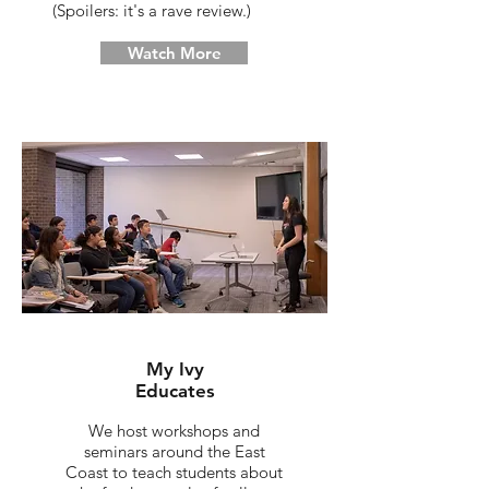
(Spoilers: it's a rave review.)
Watch More
My Ivy
Educates
We host workshops and
seminars around the East
Coast to teach students about