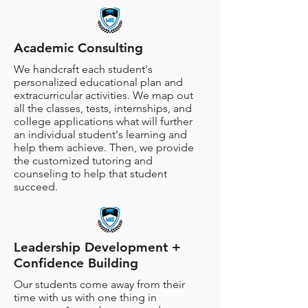
Academic Consulting
We handcraft each student's
personalized educational plan and
extracurricular activities. We map out
all the classes, tests, internships, and
college applications what will further
an individual student's learning and
help them achieve. Then, we provide
the customized tutoring and
counseling to help that student
succeed.
Leadership Development +
Confidence Building
Our students come away from their
time with us with one thing in