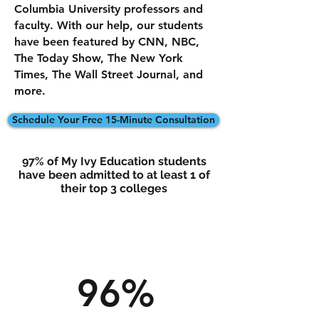
Columbia University professors and
faculty. With our help, our students
have been featured by CNN, NBC,
The Today Show, The New York
Times, The Wall Street Journal, and
more.
Schedule Your Free 15-Minute Consultation
97% of My Ivy Education students
have been admitted to at least 1 of
their top 3 colleges
96%