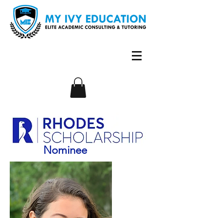
Nominee