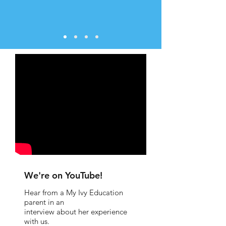
We're on YouTube!
Hear from a My Ivy Education
parent in an
interview about her experience
with us.