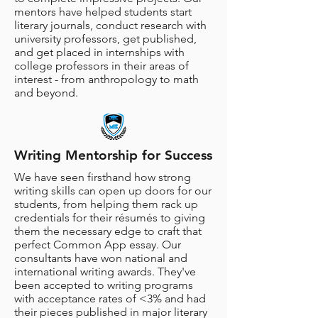
mentors have helped students start
literary journals, conduct research with
university professors, get published,
and get placed in internships with
college professors in their areas of
interest - from anthropology to math
and beyond.
Writing Mentorship for Success
We have seen firsthand how strong
writing skills can open up doors for our
students, from helping them rack up
credentials for their résumés to giving
them the necessary edge to craft that
perfect Common App essay. Our
consultants have won national and
international writing awards. They've
been accepted to writing programs
with acceptance rates of <3% and had
their pieces published in major literary