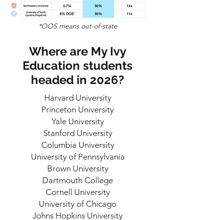
*OOS means out-of-state
Where are My Ivy
Education students
headed in 2026?
Harvard University
Princeton University
Yale University
Stanford University
Columbia University
University of Pennsylvania
Brown University
Dartmouth College
Cornell University
University of Chicago
Johns Hopkins University