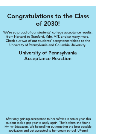
Congratulations to the Class
of 2030!
We're so proud of our students' college acceptance results,
from Harvard to Stanford, Yale, MIT, and so many more.
Check out two of our students' acceptance videos to the
University of Pennsylvania and Columbia University.
University of Pennsylvania
Acceptance Reaction
After only gaining acceptance to her safeties in senior year, this
student took a gap year to apply again. That's when she found
My Ivy Education. We helped her put together the best possible
application and get accepted to her dream school, UPenn!