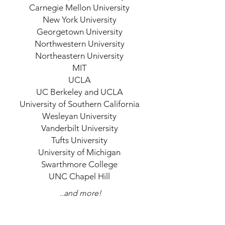
Carnegie Mellon University
New York University
Georgetown University
Northwestern University
Northeastern University
MIT
UCLA
UC Berkeley and UCLA
University of Southern California
Wesleyan University
Vanderbilt University
Tufts University
University of Michigan
Swarthmore College
UNC Chapel Hill
..and more!