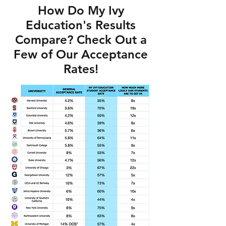
How Do My Ivy
Education's Results
Compare? Check Out a
Few of Our Acceptance
Rates!