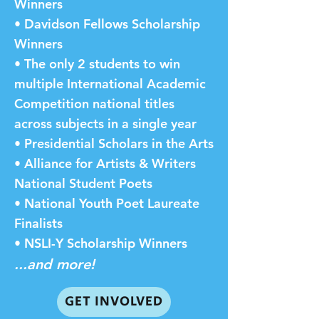
Winners
• Davidson Fellows Scholarship
Winners
• The only 2 students to win
multiple International Academic
Competition national titles
across subjects in a single year
• Presidential Scholars in the Arts
• Alliance for Artists & Writers
National Student Poets
• National Youth Poet Laureate
Finalists
• NSLI-Y Scholarship Winners
...and more!
GET INVOLVED