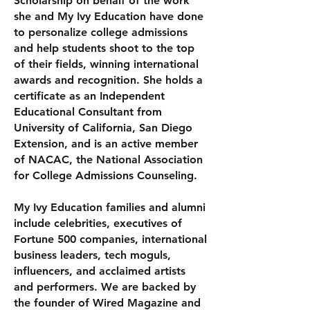
Scholarship on behalf of the work
she and My Ivy Education have done
to personalize college admissions
and help students shoot to the top
of their fields, winning international
awards and recognition. She holds a
certificate as an Independent
Educational Consultant from
University of California, San Diego
Extension, and is an active member
of NACAC, the National Association
for College Admissions Counseling.
My Ivy Education families and alumni
include celebrities, executives of
Fortune 500 companies, international
business leaders, tech moguls,
influencers, and acclaimed artists
and performers. We are backed by
the founder of Wired Magazine and