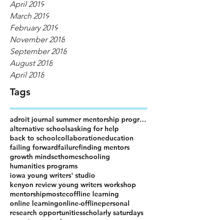
April 2019
March 2019
February 2019
November 2018
September 2018
August 2018
April 2018
Tags
adroit journal summer mentorship program
alternative schools
asking for help
back to school
collaboration
education
failing forward
failure
finding mentors
growth mindset
homeschooling
humanities programs
iowa young writers' studio
kenyon review young writers workshop
mentorship
mostec
offline learning
online learning
online-offline
personal
research opportunities
scholarly saturdays