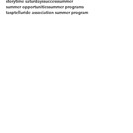
storytime saturdays
success
summer
summer opportunities
summer programs
tasp
telluride association summer program