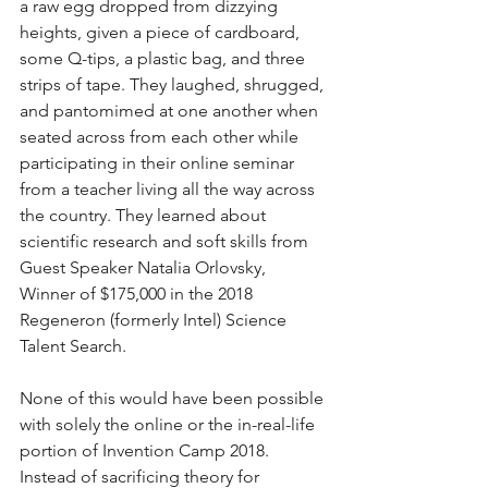
a raw egg dropped from dizzying 
heights, given a piece of cardboard, 
some Q-tips, a plastic bag, and three 
strips of tape. They laughed, shrugged, 
and pantomimed at one another when 
seated across from each other while 
participating in their online seminar 
from a teacher living all the way across 
the country. They learned about 
scientific research and soft skills from 
Guest Speaker Natalia Orlovsky, 
Winner of $175,000 in the 2018 
Regeneron (formerly Intel) Science 
Talent Search.
None of this would have been possible 
with solely the online or the in-real-life 
portion of Invention Camp 2018. 
Instead of sacrificing theory for 