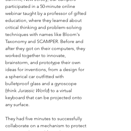
participated in a 50-minute online 
webinar taught by a professor of gifted 
education, where they learned about 
critical thinking and problem-solving 
techniques with names like Bloom's 
Taxonomy and SCAMPER. Before and 
after they got on their computers, they 
worked together to innovate, 
brainstorm, and prototype their own 
ideas for inventions, from a design for 
a spherical car outfitted with 
bulletproof glass and a gyroscope 
(think 
Jurassic World
) to a virtual 
keyboard that can be projected onto 
any surface.
They had five minutes to successfully 
collaborate on a mechanism to protect 