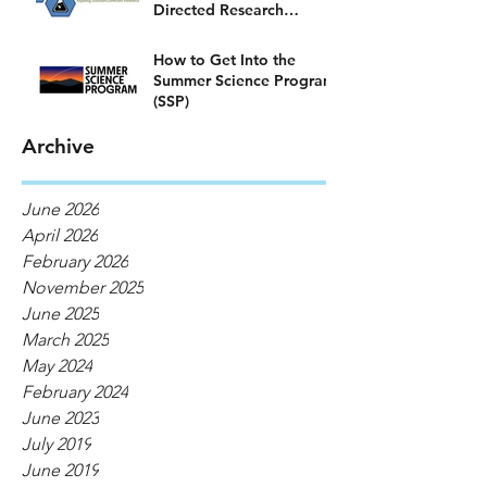
Directed Research
Program)
How to Get Into the
Summer Science Program
(SSP)
Archive
June 2026
April 2026
February 2026
November 2025
June 2025
March 2025
May 2024
February 2024
June 2023
July 2019
June 2019