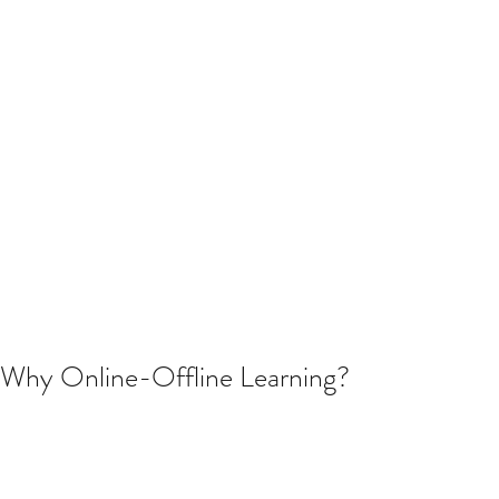
Why Online-Offline Learning?