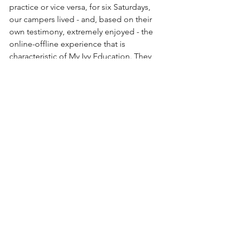
practice or vice versa, for six Saturdays, 
our campers lived - and, based on their 
own testimony, extremely enjoyed - the 
online-offline experience that is 
characteristic of My Ivy Education. They 
proved to us and to themselves what 
middle school-aged kids can 
accomplish without barriers or 
obstacles. The combination of virtual 
webinar and physical tinkering and 
companionship meant that they didn't 
have to make a single sacrifice on the 
path to learning. They didn't need to 
choose between learning from experts 
in their fields or working together at a 
physical campus. They didn't need to 
prioritize academic rigor over high-
level collaboration in their own areas of 
interest.