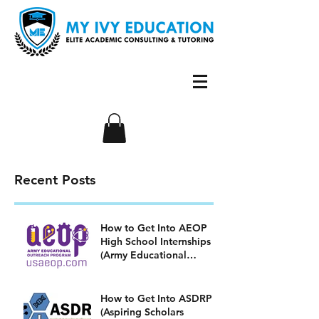
Recent Posts
How to Get Into AEOP
High School Internships
(Army Educational
Outreach Program)
How to Get Into ASDRP
(Aspiring Scholars