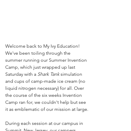
Welcome back to My Ivy Education! 
We've been toiling through the 
summer running our Summer Invention 
Camp, which just wrapped up last 
Saturday with a 
Shark Tank
 simulation 
and cups of camp-made ice cream (no 
liquid nitrogen necessary) for all. Over 
the course of the six weeks Invention 
Camp ran for, we couldn't help but see 
it as emblematic of our mission at large.
During each session at our campus in 
Summit, New Jersey, our campers 