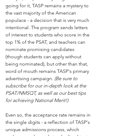
going for it, TASP remains a mystery to 
the vast majority of the American 
populace - a decision that is very much 
intentional. The program sends letters 
of interest to students who score in the 
top 1% of the PSAT, and teachers can 
nominate promising candidates 
(though students can apply without 
being nominated), but other than that, 
word of mouth remains TASP's primary 
advertising campaign. 
(Be sure to 
subscribe for our in-depth look at the 
PSAT/NMSQT, as well as our best tips 
for achieving National Merit!)
Even so, the acceptance rate remains in 
the single digits - a reflection of TASP's 
unique admissions process, which 