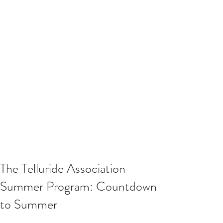
The Telluride Association
Summer Program: Countdown
to Summer