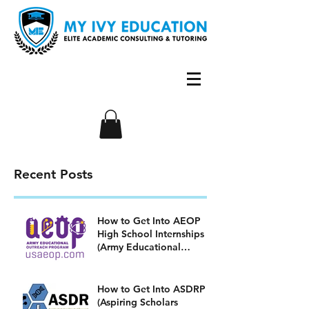
Recent Posts
How to Get Into AEOP
High School Internships
(Army Educational
Outreach Program)
How to Get Into ASDRP
(Aspiring Scholars