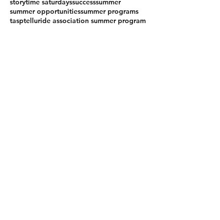
storytime saturdays
success
summer
summer opportunities
summer programs
tasp
telluride association summer program