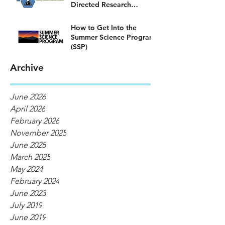
Directed Research
Program)
How to Get Into the
Summer Science Program
(SSP)
Archive
June 2026
April 2026
February 2026
November 2025
June 2025
March 2025
May 2024
February 2024
June 2023
July 2019
June 2019