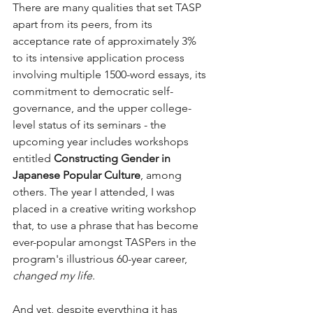
There are many qualities that set TASP 
apart from its peers, from its 
acceptance rate of approximately 3% 
to its intensive application process 
involving multiple 1500-word essays, its 
commitment to democratic self-
governance, and the upper college-
level status of its seminars - the 
upcoming year includes workshops 
entitled 
Constructing Gender in 
Japanese Popular Culture
, among 
others. The year I attended, I was 
placed in a creative writing workshop 
that, to use a phrase that has become 
ever-popular amongst TASPers in the 
program's illustrious 60-year career, 
changed my life
.
And yet, despite everything it has 