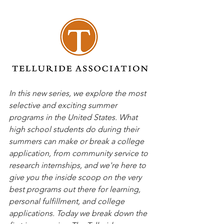
In this new series, we explore the most 
selective and exciting summer 
programs in the United States. What 
high school students do during their 
summers can make or break a college 
application, from community service to 
research internships, and we're here to 
give you the inside scoop on the very 
best programs out there for learning, 
personal fulfillment, and college 
applications. Today we break down the 