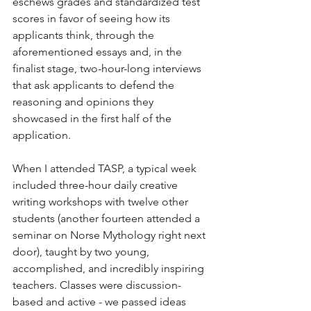
eschews grades and standardized test 
scores in favor of seeing how its 
applicants think, through the 
aforementioned essays and, in the 
finalist stage, two-hour-long interviews 
that ask applicants to defend the 
reasoning and opinions they 
showcased in the first half of the 
application.
When I attended TASP, a typical week 
included three-hour daily creative 
writing workshops with twelve other 
students (another fourteen attended a 
seminar on Norse Mythology right next 
door), taught by two young, 
accomplished, and incredibly inspiring 
teachers. Classes were discussion-
based and active - we passed ideas 