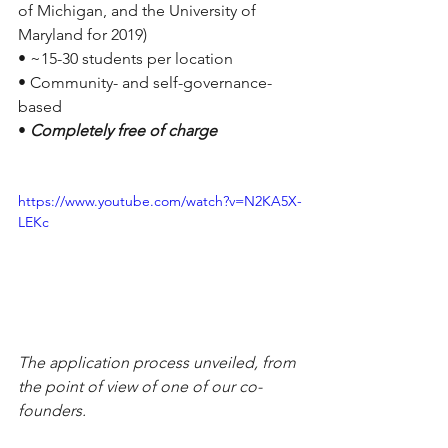
of Michigan, and the University of 
Maryland for 2019)
• ~15-30 students per location
• Community- and self-governance-
based
• 
Completely free of charge
https://www.youtube.com/watch?v=N2KA5X-
LEKc
The application process unveiled, from 
the point of view of one of our co-
founders. 