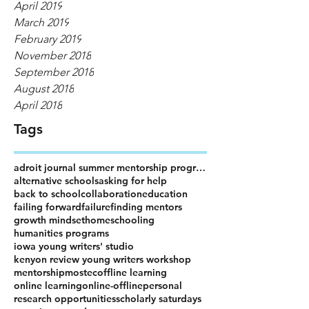
April 2019
March 2019
February 2019
November 2018
September 2018
August 2018
April 2018
Tags
adroit journal summer mentorship program
alternative schools
asking for help
back to school
collaboration
education
failing forward
failure
finding mentors
growth mindset
homeschooling
humanities programs
iowa young writers' studio
kenyon review young writers workshop
mentorship
mostec
offline learning
online learning
online-offline
personal
research opportunities
scholarly saturdays