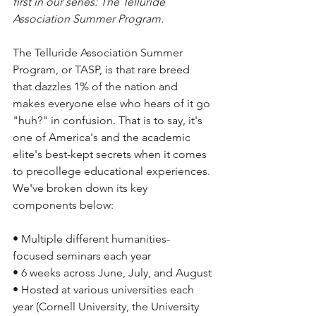
first in our series: The Telluride 
Association Summer Program.
The Telluride Association Summer 
Program, or TASP, is that rare breed 
that dazzles 1% of the nation and 
makes everyone else who hears of it go 
"huh?" in confusion. That is to say, it's 
one of America's and the academic 
elite's best-kept secrets when it comes 
to precollege educational experiences. 
We've broken down its key 
components below:
• Multiple different humanities-
focused seminars each year
• 6 weeks across June, July, and August
• Hosted at various universities each 
year (Cornell University, the University 