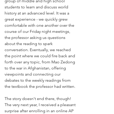
group of middle and high school 
students to learn and discuss world 
history at an advanced level. It was a 
great experience - we quickly grew 
comfortable with one another over the 
course of our Friday night meetings, 
the professor asking us questions 
about the reading to spark 
conversation. Eventually, we reached 
the point where we could fire back and 
forth over any topic, from Mao Zedong 
to the war in Afghanistan, offering 
viewpoints and connecting our 
debates to the weekly readings from 
the textbook the professor had written.
The story doesn't end there, though! 
The very next year, I received a pleasant 
surprise after enrolling in an online AP 