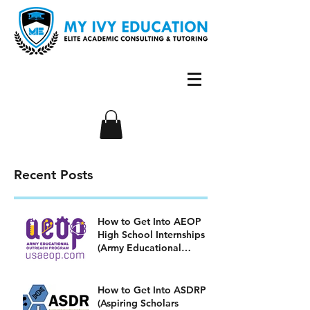
Recent Posts
How to Get Into AEOP
High School Internships
(Army Educational
Outreach Program)
How to Get Into ASDRP
(Aspiring Scholars