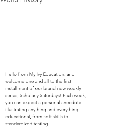
Hello from My Ivy Education, and 
welcome one and all to the first 
installment of our brand-new weekly 
series, Scholarly Saturdays! Each week, 
you can expect a personal anecdote 
illustrating anything and everything 
educational, from soft skills to 
standardized testing.