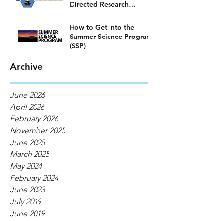
Directed Research
Program)
How to Get Into the
Summer Science Program
(SSP)
Archive
June 2026
April 2026
February 2026
November 2025
June 2025
March 2025
May 2024
February 2024
June 2023
July 2019
June 2019