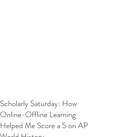
Scholarly Saturday: How
Online-Offline Learning
Helped Me Score a 5 on AP
World History