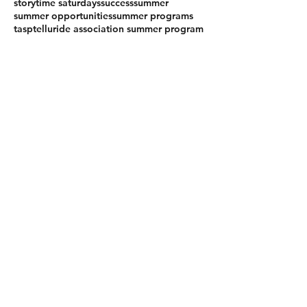
storytime saturdays
success
summer
summer opportunities
summer programs
tasp
telluride association summer program