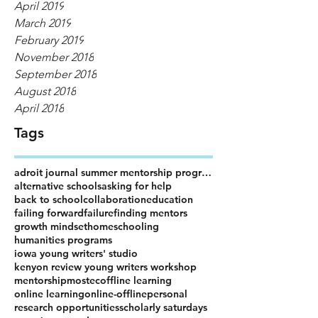
April 2019
March 2019
February 2019
November 2018
September 2018
August 2018
April 2018
Tags
adroit journal summer mentorship program
alternative schools
asking for help
back to school
collaboration
education
failing forward
failure
finding mentors
growth mindset
homeschooling
humanities programs
iowa young writers' studio
kenyon review young writers workshop
mentorship
mostec
offline learning
online learning
online-offline
personal
research opportunities
scholarly saturdays