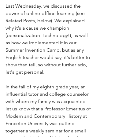
Last Wednesday, we discussed the 
power of online-offline learning (see 
Related Posts, below). We explained 
why it's a cause we champion 
(personalization! technology!), as well 
as how we implemented it in our 
Summer Invention Camp, but as any 
English teacher would say, it's better to 
show than tell, so without further ado, 
let's get personal.
In the fall of my eighth grade year, an 
influential tutor and college counselor 
with whom my family was acquainted 
let us know that a Professor Emeritus of 
Modern and Contemporary History at 
Princeton University was putting 
together a weekly seminar for a small 