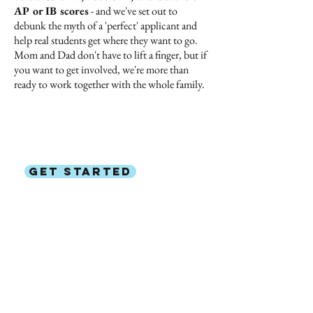
AP or IB scores
- and we've set out to
debunk the myth of a 'perfect' applicant and
help real students get where they want to go.
Mom and Dad don't have to lift a finger, but if
you want to get involved, we're more than
ready to work together with the whole family.
Ready to
help your child get
into
their dream college?
GET STARTED