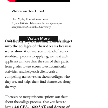
We're on YouTube!
Hear My Ivy Education cofounder
Krystle DiCristofalo reveal her own journey of
acceptance to Columbia University.
Watch More
Our clients trust us to help their kids get
The My Ivy Education Difference
into the colleges of their dreams because
we've done it ourselves
. Instead of a one-
size-fits-all process to applying, we treat each
applicant as more than the sum of their parts,
from grades to test scores to extracurricular
activities, and help each client craft a
compelling narrative that shows colleges who
they are, and helps them find themselves along
the way.
There are so many misconceptions out there
about the college process - that you have to
have a
4.0 GPA, 1600 SAT, and dozens of