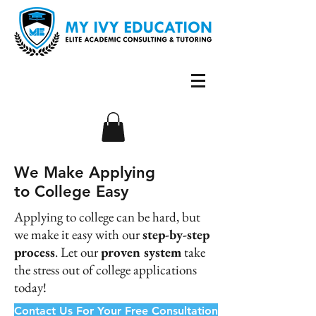
We Make Applying
to College Easy
Applying to college can be hard, but
we make it easy with our
step-by-step
process
. Let our
proven system
take
the stress out of college applications
today!
Contact Us For Your Free Consultation