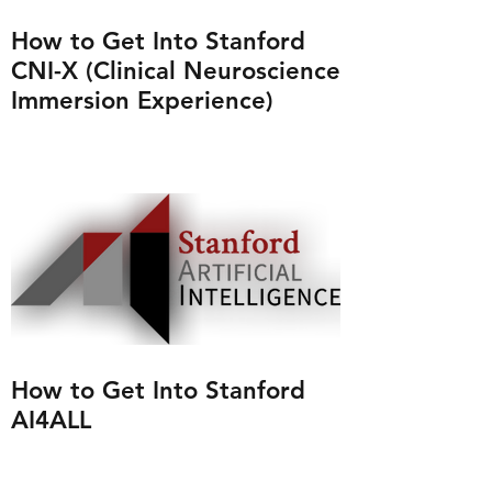
How to Get Into Stanford
CNI-X (Clinical Neuroscience
Immersion Experience)
How to Get Into Stanford
AI4ALL