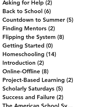
Asking for Help
(2)
2 posts
Back to School
(6)
6 posts
Countdown to Summer
(5)
5 posts
Finding Mentors
(2)
2 posts
Flipping the System
(8)
8 posts
Getting Started
(0)
0 posts
Homeschooling
(14)
14 posts
Introduction
(2)
2 posts
Online-Offline
(8)
8 posts
Project-Based Learning
(2)
2 posts
Scholarly Saturdays
(5)
5 posts
Success and Failure
(2)
2 posts
The American School System