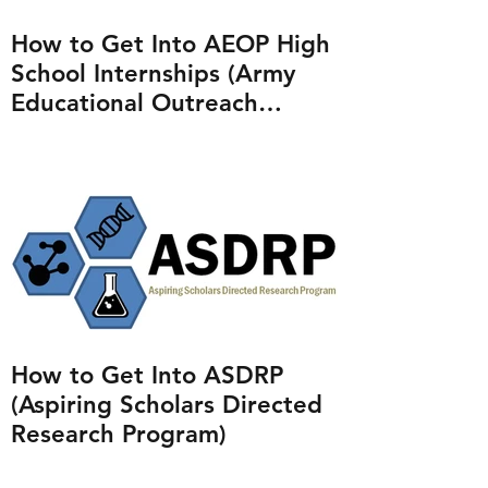
How to Get Into AEOP High
School Internships (Army
Educational Outreach
Program)
How to Get Into ASDRP
(Aspiring Scholars Directed
Research Program)