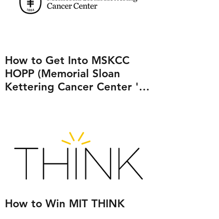
How to Get Into MSKCC
HOPP (Memorial Sloan
Kettering Cancer Center 's
Human Oncology and
Pathogenesis Program)
How to Win MIT THINK