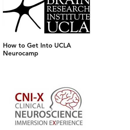
How to Get Into UCLA
Neurocamp