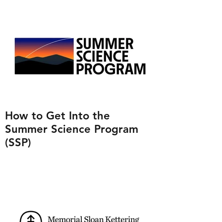
How to Get Into the
Summer Science Program
(SSP)