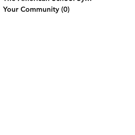
Your Community
(0)
0 posts