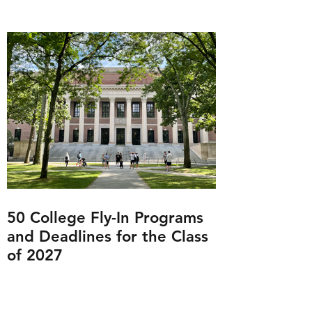
50 College Fly-In Programs
and Deadlines for the Class
of 2027