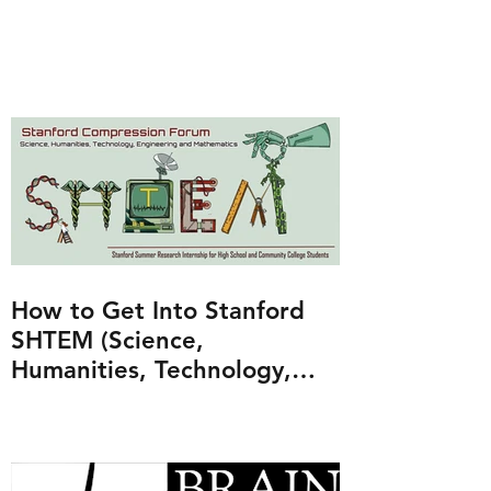
How to Get Into Stanford
SHTEM (Science,
Humanities, Technology,
Engineering and
Mathematics Program)