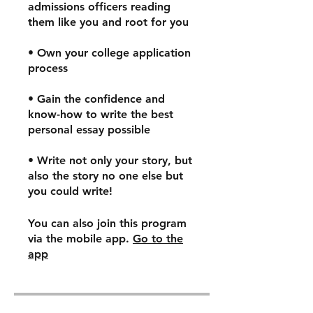
admissions officers reading
them like you and root for you
• Own your college application
process
• Gain the confidence and
know-how to write the best
personal essay possible
• Write not only your story, but
also the story no one else but
you could write!
You can also join this program
via the mobile app.
Go to the
app