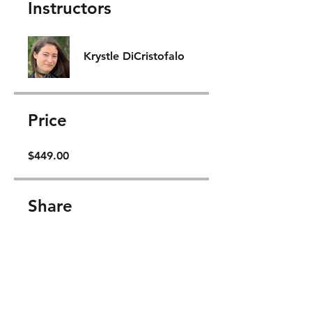
Instructors
Krystle DiCristofalo
Price
$449.00
Share
Join