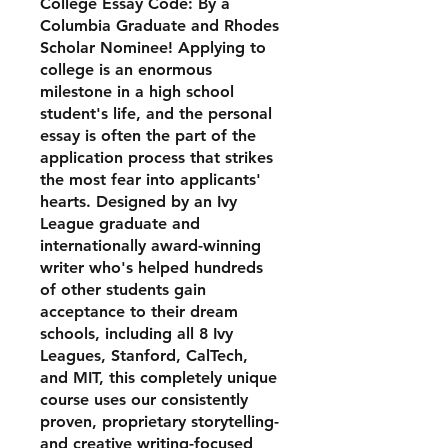
College Essay Code: By a
Columbia Graduate and Rhodes
Scholar Nominee! Applying to
college is an enormous
milestone in a high school
student's life, and the personal
essay is often the part of the
application process that strikes
the most fear into applicants'
hearts. Designed by an Ivy
League graduate and
internationally award-winning
writer who's helped hundreds
of other students gain
acceptance to their dream
schools, including all 8 Ivy
Leagues, Stanford, CalTech,
and MIT, this completely unique
course uses our consistently
proven, proprietary storytelling-
and creative writing-focused