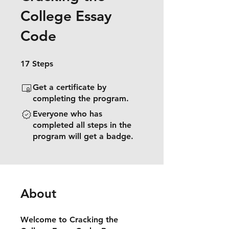
College Essay
Code
17 Steps
17
Steps
Get a certificate by
completing the program.
Everyone who has
completed all steps in the
program will get a badge.
About
Welcome to Cracking the