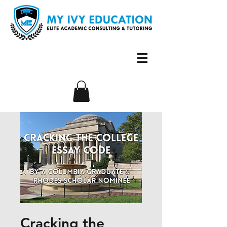
Cracking the