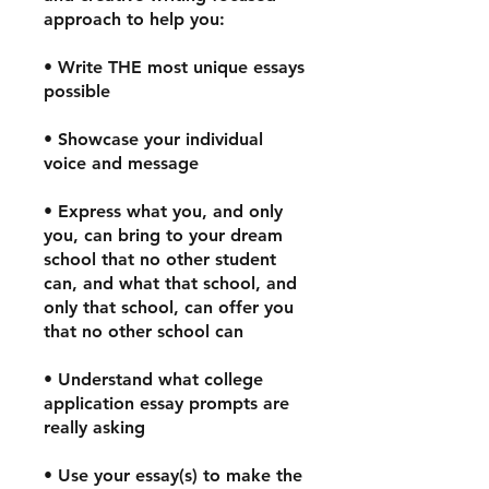
approach to help you:
• Write THE most unique essays
possible
• Showcase your individual
voice and message
• Express what you, and only
you, can bring to your dream
school that no other student
can, and what that school, and
only that school, can offer you
that no other school can
• Understand what college
application essay prompts are
really asking
• Use your essay(s) to make the