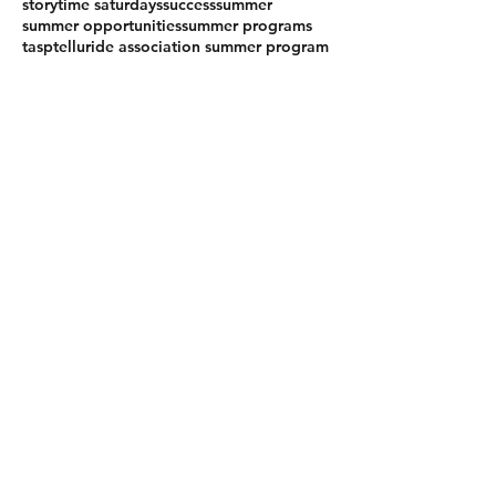
storytime saturdays
success
summer
summer opportunities
summer programs
tasp
telluride association summer program