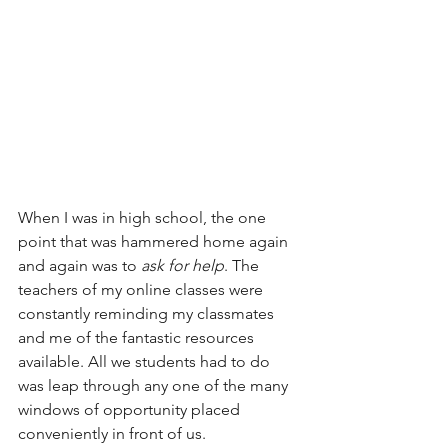
When I was in high school, the one 
point that was hammered home again 
and again was to 
ask for help
. The 
teachers of my online classes were 
constantly reminding my classmates 
and me of the fantastic resources 
available. All we students had to do 
was leap through any one of the many 
windows of opportunity placed 
conveniently in front of us.