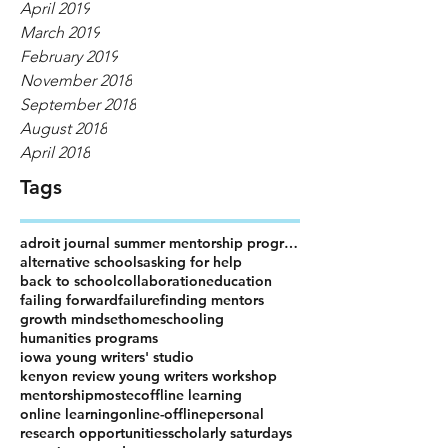
April 2019
March 2019
February 2019
November 2018
September 2018
August 2018
April 2018
Tags
adroit journal summer mentorship program
alternative schools
asking for help
back to school
collaboration
education
failing forward
failure
finding mentors
growth mindset
homeschooling
humanities programs
iowa young writers' studio
kenyon review young writers workshop
mentorship
mostec
offline learning
online learning
online-offline
personal
research opportunities
scholarly saturdays