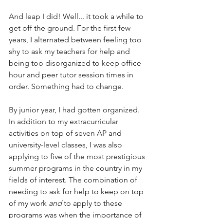
And leap I did! Well... it took a while to 
get off the ground. For the first few 
years, I alternated between feeling too 
shy to ask my teachers for help and 
being too disorganized to keep office 
hour and peer tutor session times in 
order. Something had to change.
By junior year, I had gotten organized. 
In addition to my extracurricular 
activities on top of seven AP and 
university-level classes, I was also 
applying to five of the most prestigious 
summer programs in the country in my 
fields of interest. The combination of 
needing to ask for help to keep on top 
of my work 
and
 to apply to these 
programs was when the importance of 