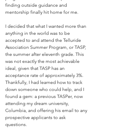
finding outside guidance and 
mentorship finally hit home for me.
I decided that what I wanted more than 
anything in the world was to be 
accepted to and attend the Telluride 
Association Summer Program, or TASP, 
the summer after eleventh grade. This 
was not exactly the most achievable 
ideal, given that TASP has an 
acceptance rate of approximately 3%. 
Thankfully, I had learned how to track 
down someone who could help, and I 
found a gem: a previous TASPer, now 
attending my dream university, 
Columbia, and offering his email to any 
prospective applicants to ask 
questions. 