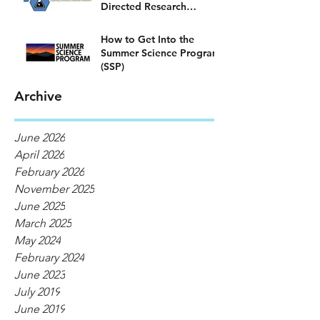
Directed Research
Program)
How to Get Into the
Summer Science Program
(SSP)
Archive
June 2026
April 2026
February 2026
November 2025
June 2025
March 2025
May 2024
February 2024
June 2023
July 2019
June 2019