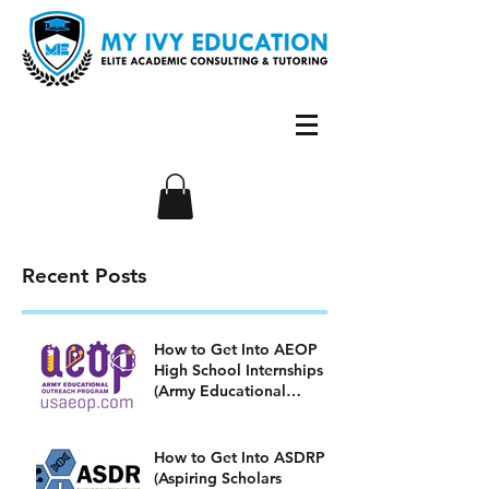
Recent Posts
How to Get Into AEOP
High School Internships
(Army Educational
Outreach Program)
How to Get Into ASDRP
(Aspiring Scholars