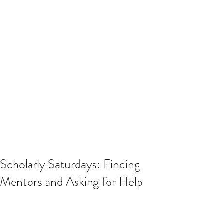
Scholarly Saturdays: Finding
Mentors and Asking for Help