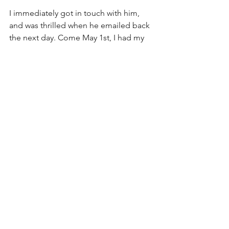
I immediately got in touch with him, 
and was thrilled when he emailed back 
the next day. Come May 1st, I had my 
acceptance (to the seminar I had listed 
as my first choice, at that), and a 
wonderful new friend and mentor.
If there's anything I've learned from 
high school, it's that it's nearly 
impossible to perform to the best of 
your ability without a support network 
of people who are well-equipped to 
help you achieve your goals. Every time 
I've gone out of my way to find the 
most qualified people to help me, I've 
performed miles better, and, best of 
all, had much more fun in the process.